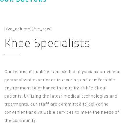
[/vc_column][/vc_row]
Knee Specialists
Our teams of qualified and skilled physicians provide a
personalized experience in a caring and comfortable
environment to enhance the quality of life of our
patients. Utilizing the latest medical technologies and
treatments, our staff are committed to delivering
convenient and valuable services to meet the needs of
the community.