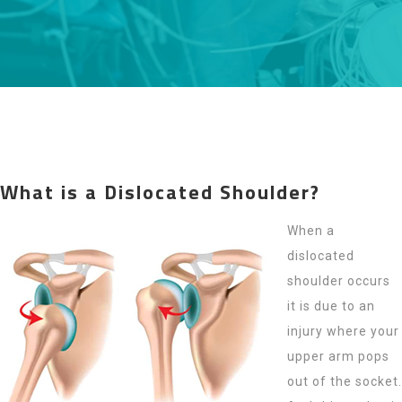
What is a Dislocated Shoulder?
When a
dislocated
shoulder occurs
it is due to an
injury where your
upper arm pops
out of the socket.