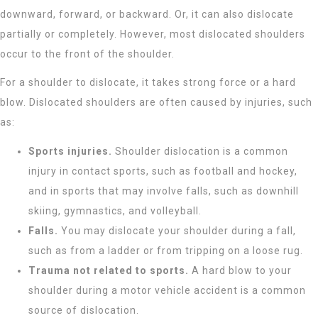
downward, forward, or backward. Or, it can also dislocate
partially or completely. However, most dislocated shoulders
occur to the front of the shoulder.
For a shoulder to dislocate, it takes strong force or a hard
blow. Dislocated shoulders are often caused by injuries, such
as:
Sports injuries.
Shoulder dislocation is a common
injury in contact sports, such as football and hockey,
and in sports that may involve falls, such as downhill
skiing, gymnastics, and volleyball.
Falls.
You may dislocate your shoulder during a fall,
such as from a ladder or from tripping on a loose rug.
Trauma not related to sports.
A hard blow to your
shoulder during a motor vehicle accident is a common
source of dislocation.