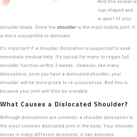
And this socket is
cup-shaped and
is apart of your
shoulder blade. Since the
shoulder
is the most mobile joint, it
is more susceptible to dislocate.
It’s important if a shoulder dislocation is suspected to seek
immediate medical help. It’s typical for many to regain full
shoulder function within 3 weeks. However, like many
dislocations, once you have a dislocated shoulder, your
shoulder will be more prone to re-occurrences. And this is
because your joint will then be unstable.
What Causes a Dislocated Shoulder?
Although dislocations are common, a shoulder dislocation is
the most common dislocated joint in the body. Your shoulder
moves in many different directions, it can dislocate