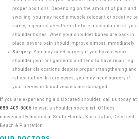
proper positions. Depending on the amount of pain and
swelling, you may need a muscle relaxant or sedative or,
rarely, a general anesthetic before manipulation of your
shoulder bones. When your shoulder bones are back in
place, severe pain should improve almost immediately.
Surgery.
You may need surgery if you have a weak
shoulder joint or ligaments and tend to have recurring
shoulder dislocations despite proper strengthening and
rehabilitation. In rare cases, you may need surgery if
your nerves or blood vessels are damaged.
If you are experiencing a dislocated shoulder, call us today at
888-409-8006
to visit a shoulder specialist. Offices
conveniently located in South Florida; Boca Raton, Deerfield
Beach & Plantation.
OUR DOCTORS