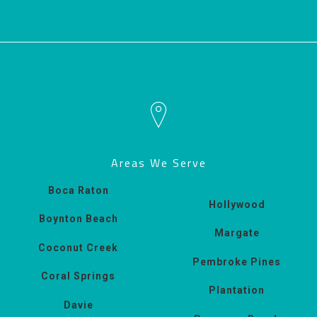
Areas We Serve
Boca Raton
Hollywood
Boynton Beach
Margate
Coconut Creek
Pembroke Pines
Coral Springs
Plantation
Davie