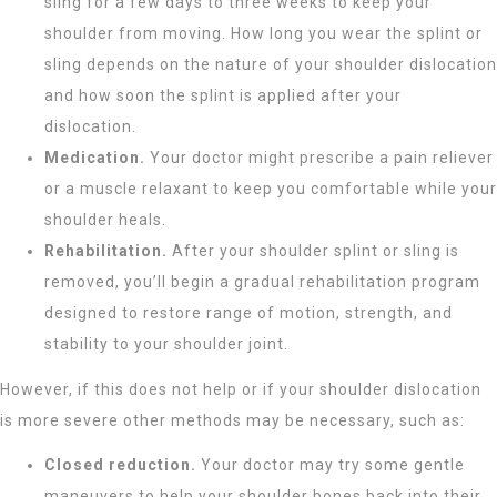
sling for a few days to three weeks to keep your
shoulder from moving. How long you wear the splint or
sling depends on the nature of your shoulder dislocation
and how soon the splint is applied after your
dislocation.
Medication.
Your doctor might prescribe a pain reliever
or a muscle relaxant to keep you comfortable while your
shoulder heals.
Rehabilitation.
After your shoulder splint or sling is
removed, you’ll begin a gradual rehabilitation program
designed to restore range of motion, strength, and
stability to your shoulder joint.
However, if this does not help or if your shoulder dislocation
is more severe other methods may be necessary, such as:
Closed reduction.
Your doctor may try some gentle
maneuvers to help your shoulder bones back into their