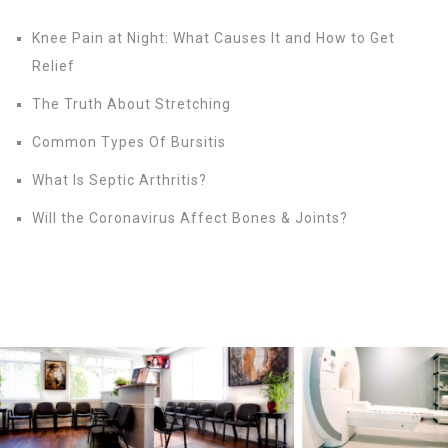
Knee Pain at Night: What Causes It and How to Get
Relief
The Truth About Stretching
Common Types Of Bursitis
What Is Septic Arthritis?
Will the Coronavirus Affect Bones & Joints?