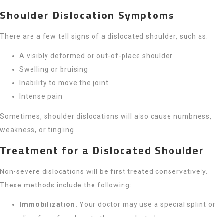
Shoulder Dislocation Symptoms
There are a few tell signs of a dislocated shoulder, such as:
A visibly deformed or out-of-place shoulder
Swelling or bruising
Inability to move the joint
Intense pain
Sometimes, shoulder dislocations will also cause numbness,
weakness, or tingling.
Treatment for a Dislocated Shoulder
Non-severe dislocations will be first treated conservatively.
These methods include the following:
Immobilization.
Your doctor may use a special splint or