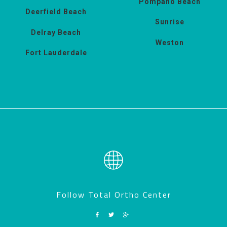
Pompano Beach
Deerfield Beach
Sunrise
Delray Beach
Weston
Fort Lauderdale
Follow Total Ortho Center