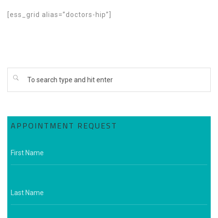
[ess_grid alias=”doctors-hip”]
APPOINTMENT REQUEST