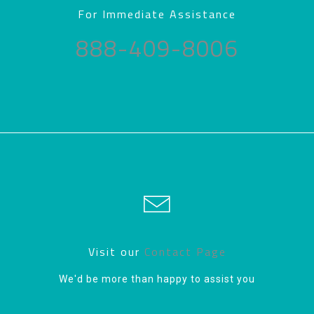
For Immediate Assistance
888-409-8006
Visit our
Contact Page
We'd be more than happy to assist you