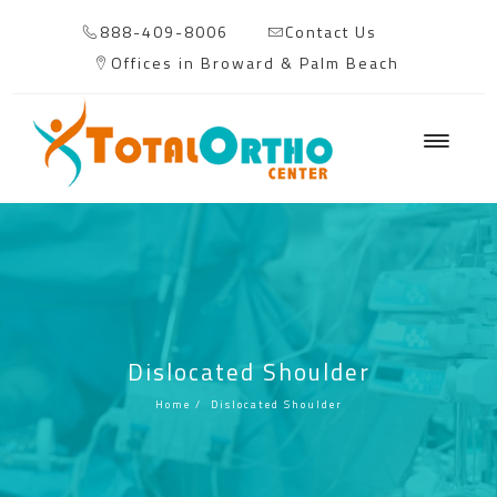
888-409-8006
Contact Us
Offices in Broward & Palm Beach
Dislocated Shoulder
Home
/
Dislocated Shoulder