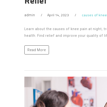
Relief
April 14, 2023
causes of knee
admin
Learn about the causes of knee pain at night, t
health. Find relief and improve your quality of li
Read More