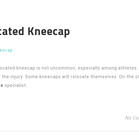
ocated Kneecap
neecap
slocated kneecap is not uncommon, especially among athletes.
 the injury. Some kneecaps will relocate themselves. On the o
ee
specialist.
No Co