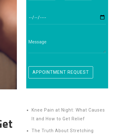
Knee Pain at Night: What Causes
Get
It and How to Get Relief
The Truth About Stretching