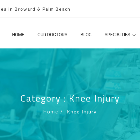
ces in Broward & Palm Beach
HOME
OUR DOCTORS
BLOG
SPECIALTIES
Category : Knee Injury
Home
/
Knee Injury