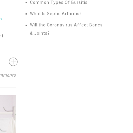
Common Types Of Bursitis
What Is Septic Arthritis?
n
Will the Coronavirus Affect Bones
& Joints?
nt
mments