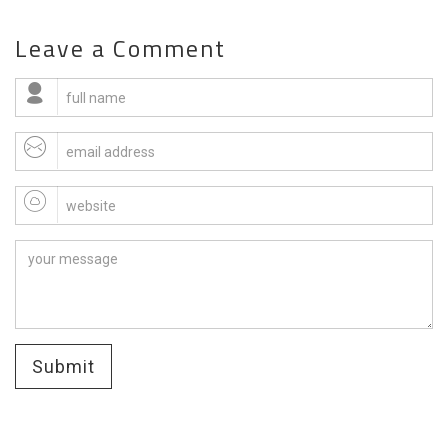
Leave a Comment