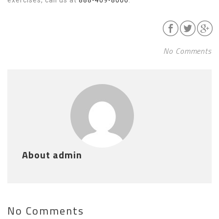
No Comments
About admin
No Comments