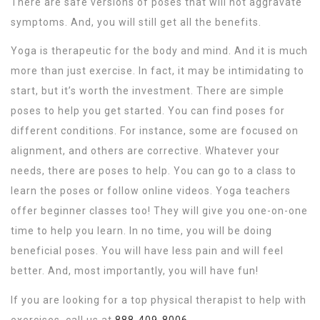
There are safe versions of poses that will not aggravate
symptoms. And, you will still get all the benefits.
Yoga is therapeutic for the body and mind. And it is much
more than just exercise. In fact, it may be intimidating to
start, but it’s worth the investment. There are simple
poses to help you get started. You can find poses for
different conditions. For instance, some are focused on
alignment, and others are corrective. Whatever your
needs, there are poses to help. You can go to a class to
learn the poses or follow online videos. Yoga teachers
offer beginner classes too! They will give you one-on-one
time to help you learn. In no time, you will be doing
beneficial poses. You will have less pain and will feel
better. And, most importantly, you will have fun!
If you are looking for a top physical therapist to help with
exercises, call us at
888-409-8006
.