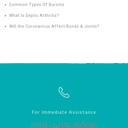
Common Types Of Bursitis
What Is Septic Arthritis?
Will the Coronavirus Affect Bones & Joints?
For Immediate Assistance
888-409-8006