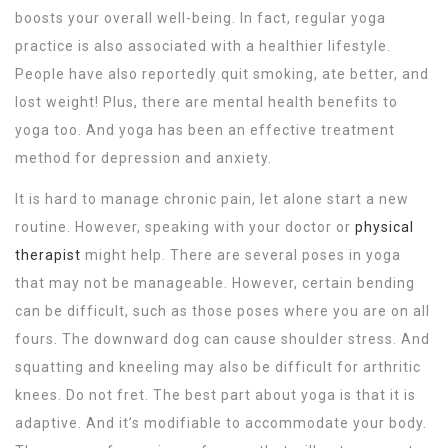
boosts your overall well-being. In fact, regular yoga
practice is also associated with a healthier lifestyle.
People have also reportedly quit smoking, ate better, and
lost weight! Plus, there are mental health benefits to
yoga too. And yoga has been an effective treatment
method for depression and anxiety.
It is hard to manage chronic pain, let alone start a new
routine. However, speaking with your doctor or
physical
therapist
might help. There are several poses in yoga
that may not be manageable. However, certain bending
can be difficult, such as those poses where you are on all
fours. The downward dog can cause shoulder stress. And
squatting and kneeling may also be difficult for arthritic
knees. Do not fret. The best part about yoga is that it is
adaptive. And it’s modifiable to accommodate your body.