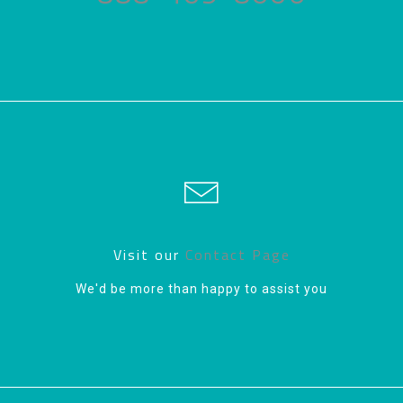
Visit our
Contact Page
We'd be more than happy to assist you