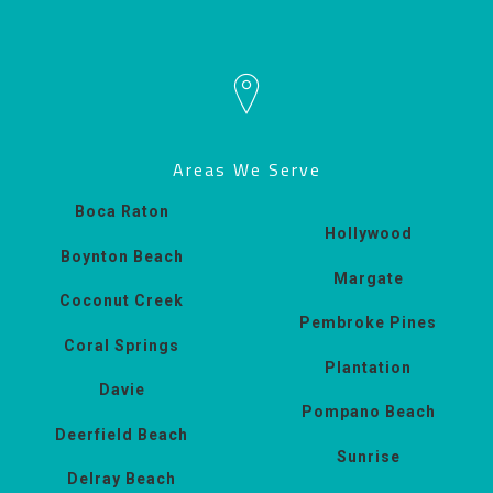
Areas We Serve
Boca Raton
Hollywood
Boynton Beach
Margate
Coconut Creek
Pembroke Pines
Coral Springs
Plantation
Davie
Pompano Beach
Deerfield Beach
Sunrise
Delray Beach