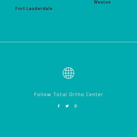
Weston
Fort Lauderdale
Follow Total Ortho Center