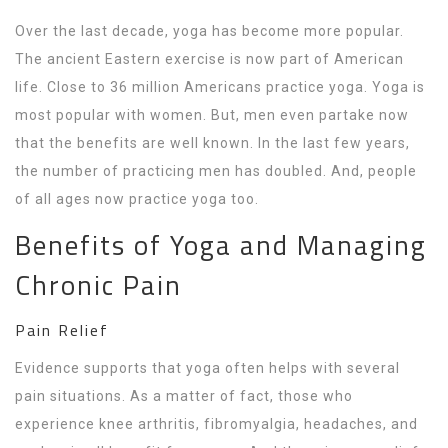
Over the last decade, yoga has become more popular.
The ancient Eastern exercise is now part of American
life. Close to 36 million Americans practice yoga. Yoga is
most popular with women. But, men even partake now
that the benefits are well known. In the last few years,
the number of practicing men has doubled. And, people
of all ages now practice yoga too.
Benefits of Yoga and Managing
Chronic Pain
Pain Relief
Evidence supports that yoga often helps with several
pain situations. As a matter of fact, those who
experience knee arthritis, fibromyalgia, headaches, and