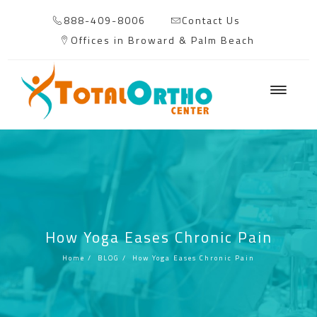
888-409-8006
Contact Us
Offices in Broward & Palm Beach
How Yoga Eases Chronic Pain
Home
/
BLOG
/
How Yoga Eases Chronic Pain