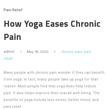
Pain Relief
How Yoga Eases Chronic
Pain
May 18, 2020
chronic pain
,
pain
admin
relief
Many people with chronic pain wonder if they can benefit
from yoga. In fact, many people take up yoga for that
reason. Most people find that yoga does help reduce
pain. It also helps improve their overall well-being. The
benefits of yoga include less stress, better mood, and
pain relief.