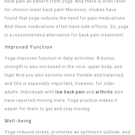
neck pain all benefit from yoga. And there is even relief
for chronic lower back pain! Moreover, studies have
found that yoga reduces the need for pain medications.
And these medications often have side effects. So, yoga
is a recommended alternative for back pain treatment.
Improved Function
Yoga improves function in daily activities. A bonus,
strength is also increased in the core, upper body, and
legs! And you also become more flexible and balanced,
and this is especially important, however, for older
adults. Individuals with
low back pain
and
arthritis
also
have reported moving more. Yoga practice makes it
easier for them to get and stay moving.
Well-being
Yoga reduces stress, promotes an optimistic outlook, and