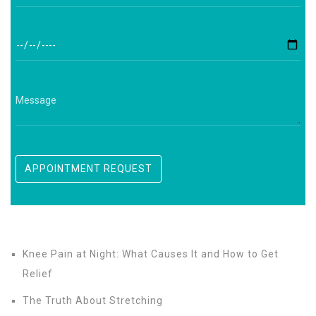
Knee Pain at Night: What Causes It and How to Get
Relief
The Truth About Stretching