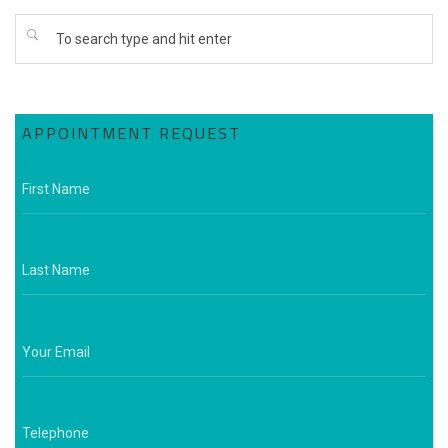
APPOINTMENT REQUEST