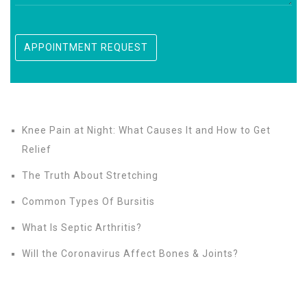
Knee Pain at Night: What Causes It and How to Get
Relief
The Truth About Stretching
Common Types Of Bursitis
What Is Septic Arthritis?
Will the Coronavirus Affect Bones & Joints?