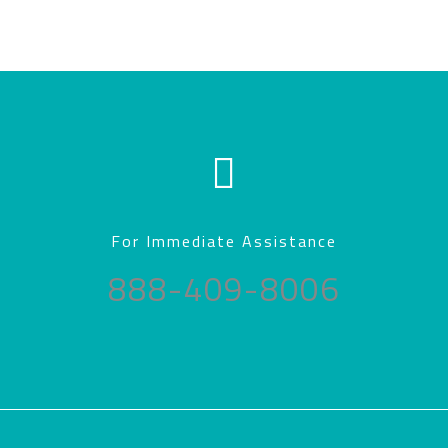
For Immediate Assistance
888-409-8006