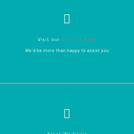
Visit our
Contact Page
We'd be more than happy to assist you
Areas We Serve