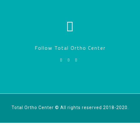
Follow Total Ortho Center
Total Ortho Center © All rights reserved 2018-2020.