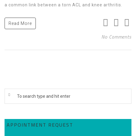
a common link between a torn ACL and knee arthritis.
Read More
No Comments
APPOINTMENT REQUEST