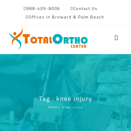
888-409-8006
Contact Us
Offices in Broward & Palm Beach
Tag : knee injury
Home
/
knee injury