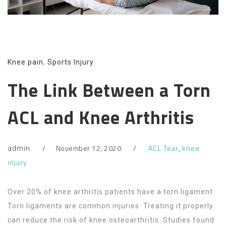
Knee pain
,
Sports Injury
The Link Between a Torn
ACL and Knee Arthritis
November 12, 2020
ACL Tear
,
knee
admin
injury
Over 20% of knee arthritis patients have a torn ligament.
Torn ligaments are common injuries. Treating it properly
can reduce the risk of knee osteoarthritis. Studies found