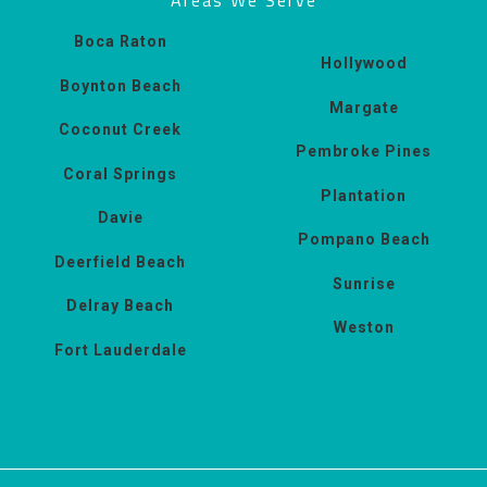
Boca Raton
Hollywood
Boynton Beach
Margate
Coconut Creek
Pembroke Pines
Coral Springs
Plantation
Davie
Pompano Beach
Deerfield Beach
Sunrise
Delray Beach
Weston
Fort Lauderdale